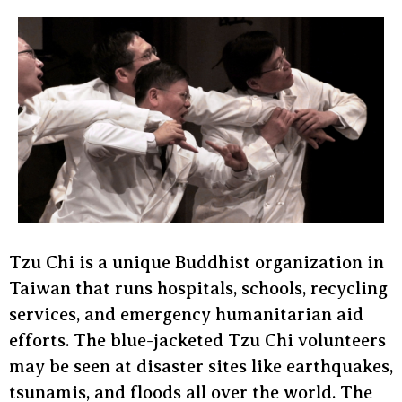
Tzu Chi is a unique Buddhist organization in
Taiwan that runs hospitals, schools, recycling
services, and emergency humanitarian aid
efforts. The blue-jacketed Tzu Chi volunteers
may be seen at disaster sites like earthquakes,
tsunamis, and floods all over the world. The