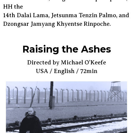
HH the
14th Dalai Lama, Jetsunma Tenzin Palmo, and
Dzongsar Jamyang Khyentse Rinpoche.
Raising the Ashes
Directed by Michael O’Keefe
USA / English / 72min