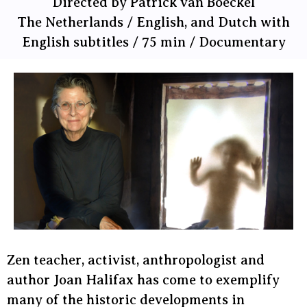
Directed by Patrick van Boeckel
The Netherlands / English, and Dutch with
English subtitles / 75 min / Documentary
Zen teacher, activist, anthropologist and
author Joan Halifax has come to exemplify
many of the historic developments in