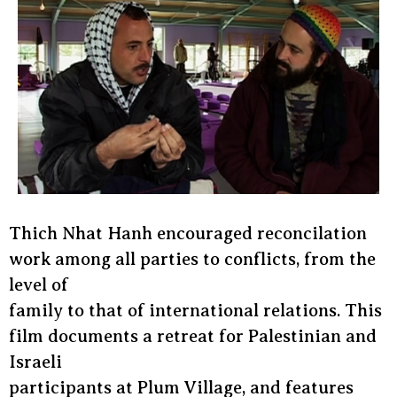
Thich Nhat Hanh encouraged reconcilation
work among all parties to conflicts, from the
level of
family to that of international relations. This
film documents a retreat for Palestinian and
Israeli
participants at Plum Village, and features