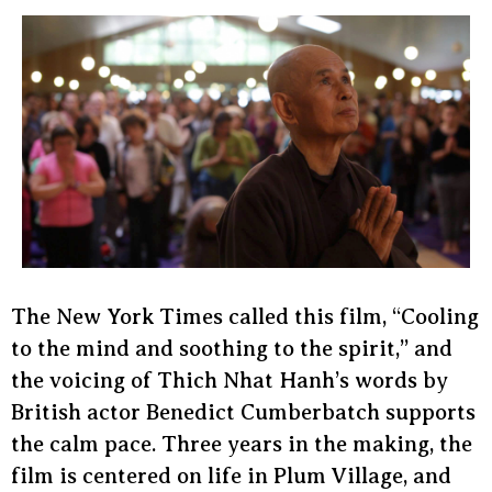
The New York Times called this film, “Cooling
to the mind and soothing to the spirit,” and
the voicing of Thich Nhat Hanh’s words by
British actor Benedict Cumberbatch supports
the calm pace. Three years in the making, the
film is centered on life in Plum Village, and