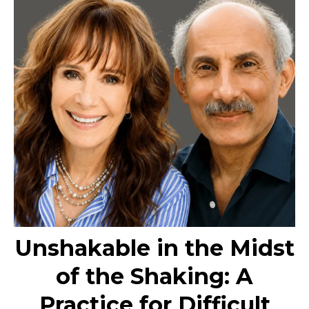
Unshakable in the Midst
of the Shaking: A
Practice for Difficult