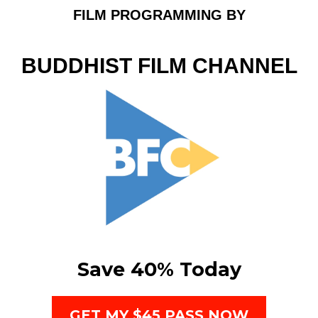
FILM PROGRAMMING BY
BUDDHIST FILM CHANNEL
Save 40% Today
GET MY $45 PASS NOW