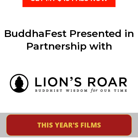
BuddhaFest Presented in
Partnership with
THIS YEAR'S FILMS