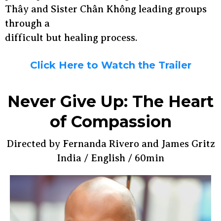
Thây and Sister Chân Không leading groups
through a
difficult but healing process.
Click Here to Watch the Trailer
Never Give Up: The Heart
of Compassion
Directed by Fernanda Rivero and James Gritz
India / English / 60min