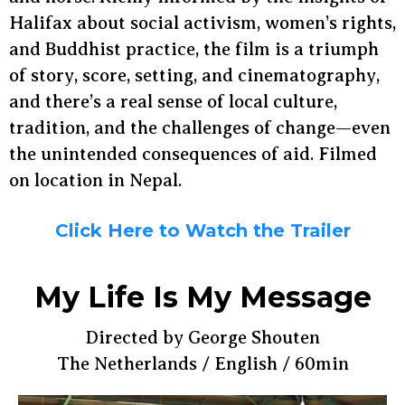
Halifax about social activism, women’s rights,
and Buddhist practice, the film is a triumph
of story, score, setting, and cinematography,
and there’s a real sense of local culture,
tradition, and the challenges of change—even
the unintended consequences of aid. Filmed
on location in Nepal.
Click Here to Watch the Trailer
My Life Is My Message
Directed by George Shouten
The Netherlands / English / 60min