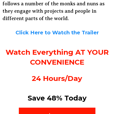
follows a number of the monks and nuns as
they engage with projects and people in
different parts of the world.
Click Here to Watch the Trailer
Watch Everything AT YOUR
CONVENIENCE
24 Hours/Day
Save 48% Today