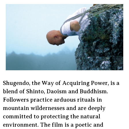
Shugendo, the Way of Acquiring Power, is a
blend of Shinto, Daoism and Buddhism.
Followers practice arduous rituals in
mountain wildernesses and are deeply
committed to protecting the natural
environment. The film is a poetic and