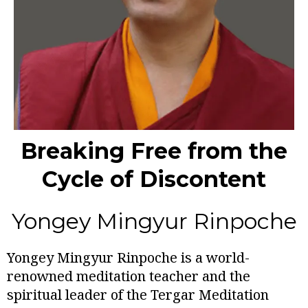
Breaking Free from the
Cycle of Discontent
Yongey Mingyur Rinpoche
Yongey Mingyur Rinpoche is a world-
renowned meditation teacher and the
spiritual leader of the Tergar Meditation