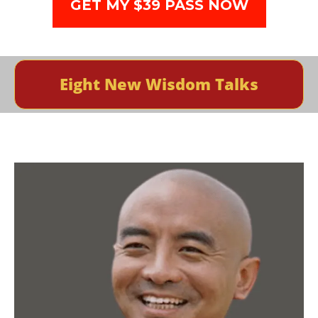
GET MY $39 PASS NOW
Eight New Wisdom Talks