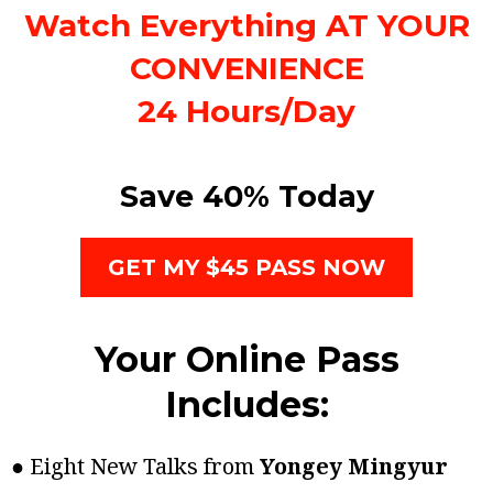
Watch Everything AT YOUR
CONVENIENCE
24 Hours/Day
Save 40% Today
GET MY $45 PASS NOW
Your Online Pass
Includes:
● Eight New Talks from
Yongey Mingyur