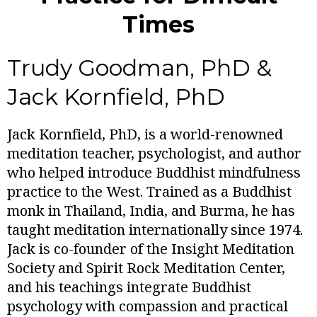
Times
Trudy Goodman, PhD &
Jack Kornfield, PhD
Jack Kornfield, PhD, is a world-renowned
meditation teacher, psychologist, and author
who helped introduce Buddhist mindfulness
practice to the West. Trained as a Buddhist
monk in Thailand, India, and Burma, he has
taught meditation internationally since 1974.
Jack is co-founder of the Insight Meditation
Society and Spirit Rock Meditation Center,
and his teachings integrate Buddhist
psychology with compassion and practical