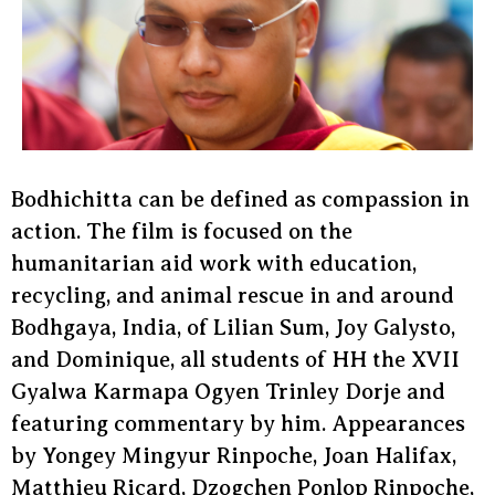
Bodhichitta can be defined as compassion in
action. The film is focused on the
humanitarian aid work with education,
recycling, and animal rescue in and around
Bodhgaya, India, of Lilian Sum, Joy Galysto,
and Dominique, all students of HH the XVII
Gyalwa Karmapa Ogyen Trinley Dorje and
featuring commentary by him. Appearances
by Yongey Mingyur Rinpoche, Joan Halifax,
Matthieu Ricard, Dzogchen Ponlop Rinpoche,