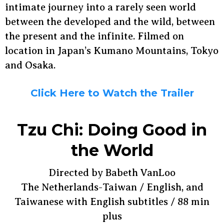
intimate journey into a rarely seen world
between the developed and the wild, between
the present and the infinite. Filmed on
location in Japan’s Kumano Mountains, Tokyo
and Osaka.
Click Here to Watch the Trailer
Tzu Chi: Doing Good in
the World
Directed by Babeth VanLoo
The Netherlands-Taiwan / English, and
Taiwanese with English subtitles / 88 min
plus