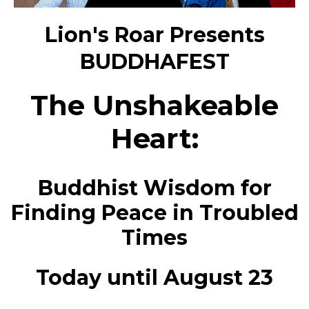
Lion's Roar Presents
BUDDHAFEST
The Unshakeable
Heart:
Buddhist Wisdom for
Finding Peace in Troubled
Times
Today until August 23