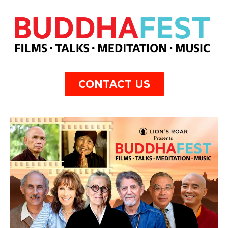
CONTACT US