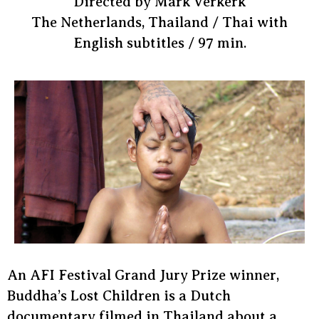
Directed by Mark Verkerk
The Netherlands, Thailand / Thai with
English subtitles / 97 min.
An AFI Festival Grand Jury Prize winner,
Buddha’s Lost Children is a Dutch
documentary filmed in Thailand about a