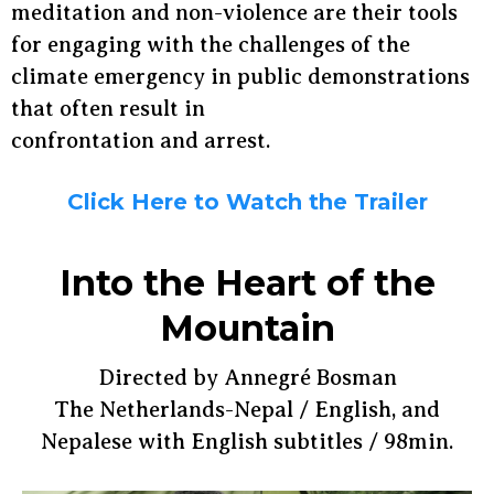
meditation and non-violence are their tools
for engaging with the challenges of the
climate emergency in public demonstrations
that often result in
confrontation and arrest.
Click Here to Watch the Trailer
Into the Heart of the
Mountain
Directed by Annegré Bosman
The Netherlands-Nepal / English, and
Nepalese with English subtitles / 98min.