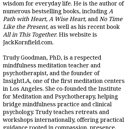
wisdom for everyday life. He is the author of
numerous bestselling books, including
A
Path with Heart, A Wise Heart,
and
No Time
Like the Present,
as well as his recent book
All in This Together
. His website is
JackKornfield.com.
Trudy Goodman, PhD, is a respected
mindfulness meditation teacher and
psychotherapist, and the founder of
InsightLA, one of the first meditation centers
in Los Angeles. She co-founded the Institute
for Meditation and Psychotherapy, helping
bridge mindfulness practice and clinical
psychology. Trudy teaches retreats and
workshops internationally, offering practical
guidance rooted in compassion, presence,