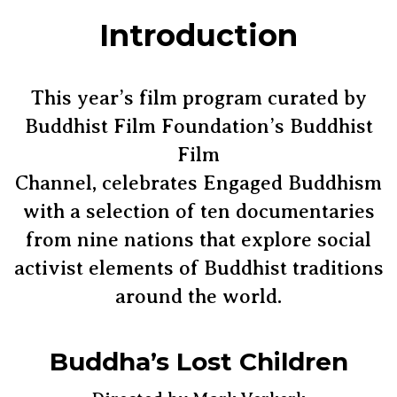
Introduction
This year’s film program curated by
Buddhist Film Foundation’s Buddhist
Film
Channel, celebrates Engaged Buddhism
with a selection of ten documentaries
from nine nations that explore social
activist elements of Buddhist traditions
around the world.
Buddha’s Lost Children