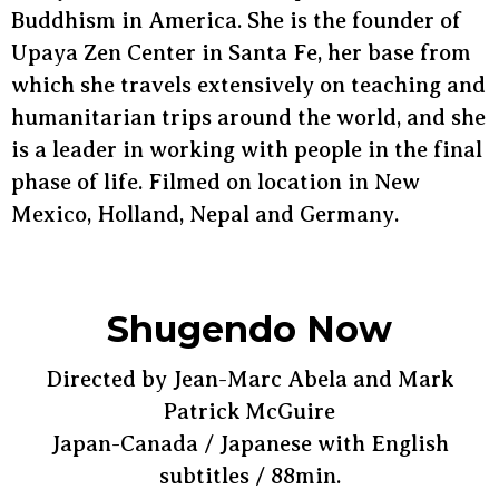
Buddhism in America. She is the founder of
Upaya Zen Center in Santa Fe, her base from
which she travels extensively on teaching and
humanitarian trips around the world, and she
is a leader in working with people in the final
phase of life. Filmed on location in New
Mexico, Holland, Nepal and Germany.
Shugendo Now
Directed by Jean-Marc Abela and Mark
Patrick McGuire
Japan-Canada / Japanese with English
subtitles / 88min.