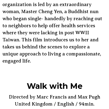
organization is led by an extraordinary
woman, Master Cheng Yen, a Buddhist nun
who began single- handedly by reaching out
to neighbors to help offer health services
where they were lacking in post WWII
Taiwan. This film introduces us to her and
takes us behind the scenes to explore a
unique approach to living a compassionate,
engaged life.
Walk with Me
Directed by Marc Francis and Max Pugh
United Kingdom / English / 94min.