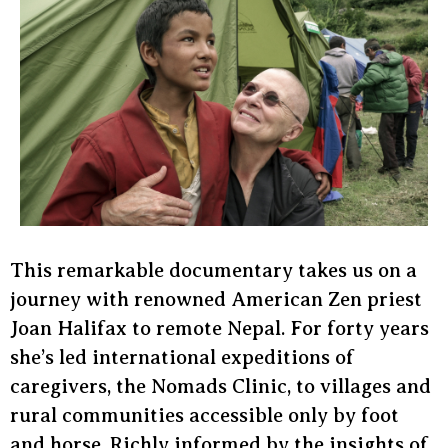
This remarkable documentary takes us on a
journey with renowned American Zen priest
Joan Halifax to remote Nepal. For forty years
she’s led international expeditions of
caregivers, the Nomads Clinic, to villages and
rural communities accessible only by foot
and horse. Richly informed by the insights of