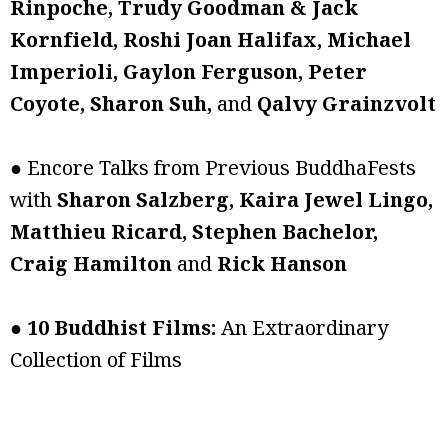
Rinpoche, Trudy Goodman & Jack
Kornfield, Roshi Joan Halifax, Michael
Imperioli, Gaylon Ferguson, Peter
Coyote, Sharon Suh,
and
Qalvy Grainzvolt
● Encore Talks from Previous BuddhaFests
with
Sharon Salzberg, Kaira Jewel Lingo,
Matthieu Ricard, Stephen Bachelor,
Craig Hamilton
and
Rick Hanson
●
10 Buddhist Films:
An Extraordinary
Collection of Films