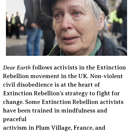
Dear Earth
follows activists in the Extinction
Rebellion movement in the UK. Non-violent
civil disobedience is at the heart of
Extinction Rebellion’s strategy to fight for
change. Some Extinction Rebellion activists
have been trained in mindfulness and
peaceful
activism in Plum Village, France, and