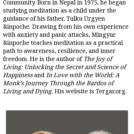
Community. Born in Nepal in 1975, he began
studying meditation as a child under the
guidance of his father, Tulku Urgyen
Rinpoche. Drawing from his own experience
with anxiety and panic attacks, Mingyur
Rinpoche teaches meditation as a practical
path to awareness, resilience, and inner
freedom. He is the author of
The Joy of
Living: Unlocking the Secret and Science of
Happiness
and
In Love with the World: A
Monk’s Journey Through the Bardos of
Living and Dying.
His website is Tergar.org.