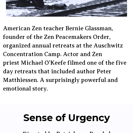
American Zen teacher Bernie Glassman,
founder of the Zen Peacemakers Order,
organized annual retreats at the Auschwitz
Concentration Camp. Actor and Zen
priest Michael O’Keefe filmed one of the five
day retreats that included author Peter
Matthiessen. A surprisingly powerful and
emotional story.
Sense of Urgency