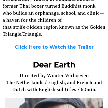
former Thai boxer turned Buddhist monk
who builds an orphanage, school, and clinic—
a haven for the children of
that strife-ridden region known as the Golden
Triangle.Triangle.
Click Here to Watch the Trailer
Dear Earth
Directed by Wouter Verhoeven
The Netherlands / English, and French and
Dutch with English subtitles / 60min.