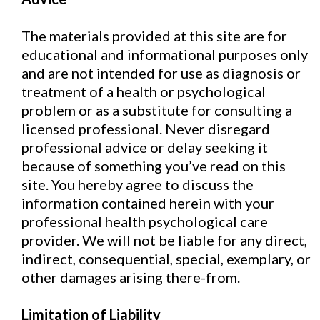
The materials provided at this site are for
educational and informational purposes only
and are not intended for use as diagnosis or
treatment of a health or psychological
problem or as a substitute for consulting a
licensed professional. Never disregard
professional advice or delay seeking it
because of something you’ve read on this
site. You hereby agree to discuss the
information contained herein with your
professional health psychological care
provider. We will not be liable for any direct,
indirect, consequential, special, exemplary, or
other damages arising there-from.
Limitation of Liability