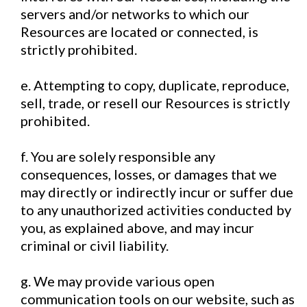
servers and/or networks to which our
Resources are located or connected, is
strictly prohibited.
e. Attempting to copy, duplicate, reproduce,
sell, trade, or resell our Resources is strictly
prohibited.
f. You are solely responsible any
consequences, losses, or damages that we
may directly or indirectly incur or suffer due
to any unauthorized activities conducted by
you, as explained above, and may incur
criminal or civil liability.
g. We may provide various open
communication tools on our website, such as