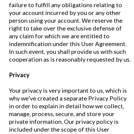
failure to fulfill any obligations relating to
your account incurred by you or any other
person using your account. We reserve the
right to take over the exclusive defense of
any claim for which we are entitled to
indemnification under this User Agreement.
In such event, you shall provide us with such
cooperation as is reasonably requested by us.
Privacy
Your privacy is very important to us, which is
why we’ve created a separate Privacy Policy
in order to explain in detail how we collect,
manage, process, secure, and store your
private information. Our privacy policy is
included under the scope of this User