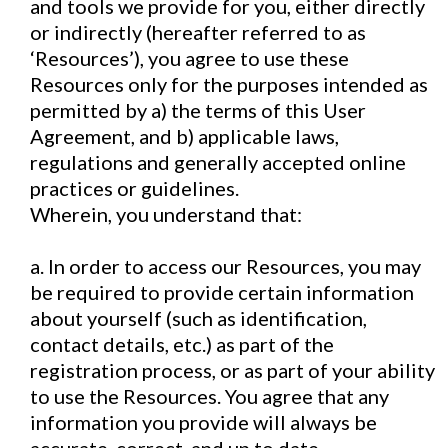
and tools we provide for you, either directly
or indirectly (hereafter referred to as
‘Resources’), you agree to use these
Resources only for the purposes intended as
permitted by a) the terms of this User
Agreement, and b) applicable laws,
regulations and generally accepted online
practices or guidelines.
Wherein, you understand that:
a. In order to access our Resources, you may
be required to provide certain information
about yourself (such as identification,
contact details, etc.) as part of the
registration process, or as part of your ability
to use the Resources. You agree that any
information you provide will always be