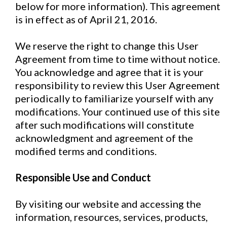
below for more information). This agreement
is in effect as of April 21, 2016.
We reserve the right to change this User
Agreement from time to time without notice.
You acknowledge and agree that it is your
responsibility to review this User Agreement
periodically to familiarize yourself with any
modifications. Your continued use of this site
after such modifications will constitute
acknowledgment and agreement of the
modified terms and conditions.
Responsible Use and Conduct
By visiting our website and accessing the
information, resources, services, products,