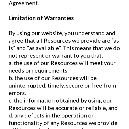
Agreement.
Limitation of Warranties
By using our website, you understand and
agree that all Resources we provide are “as
is” and “as available”. This means that we do
not represent or warrant to you that:
a. the use of our Resources will meet your
needs or requirements.
b. the use of our Resources will be
uninterrupted, timely, secure or free from
errors.
c. the information obtained by using our
Resources will be accurate or reliable, and
d. any defects in the operation or
functionality of any Resources we provide