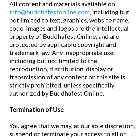
All content and materials available on
info@buddhafestonline.com
, including but
not limited to text, graphics, website name,
code, images and logos are the intellectual
property of Buddhafest Online, and are
protected by applicable copyright and
trademark law. Any inappropriate use,
including but not limited to the
reproduction, distribution, display or
transmission of any content on this site is
strictly prohibited, unless specifically
authorized by Buddhafest Online.
Termination of Use
You agree that we may, at our sole discretion,
suspend or terminate your access to all or