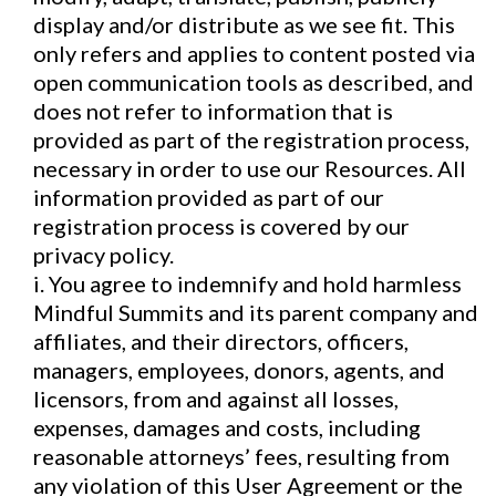
display and/or distribute as we see fit. This
only refers and applies to content posted via
open communication tools as described, and
does not refer to information that is
provided as part of the registration process,
necessary in order to use our Resources. All
information provided as part of our
registration process is covered by our
privacy policy.
i. You agree to indemnify and hold harmless
Mindful Summits and its parent company and
affiliates, and their directors, officers,
managers, employees, donors, agents, and
licensors, from and against all losses,
expenses, damages and costs, including
reasonable attorneys’ fees, resulting from
any violation of this User Agreement or the