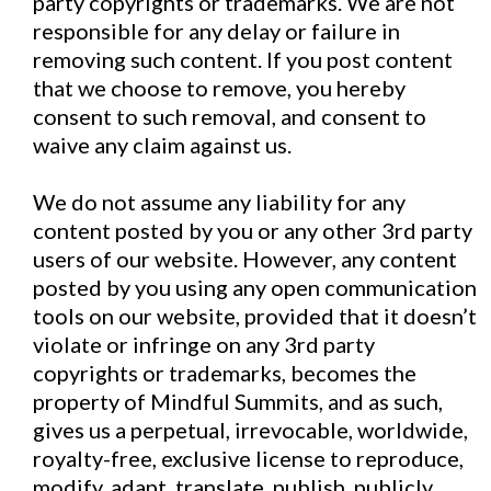
party copyrights or trademarks. We are not
responsible for any delay or failure in
removing such content. If you post content
that we choose to remove, you hereby
consent to such removal, and consent to
waive any claim against us.
We do not assume any liability for any
content posted by you or any other 3rd party
users of our website. However, any content
posted by you using any open communication
tools on our website, provided that it doesn’t
violate or infringe on any 3rd party
copyrights or trademarks, becomes the
property of Mindful Summits, and as such,
gives us a perpetual, irrevocable, worldwide,
royalty-free, exclusive license to reproduce,
modify, adapt, translate, publish, publicly