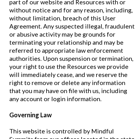
part of our website and Resources with or
without notice and for any reason, including,
without limitation, breach of this User
Agreement. Any suspected illegal, fraudulent
or abusive activity may be grounds for
terminating your relationship and may be
referred to appropriate law enforcement
authorities. Upon suspension or termination,
your right to use the Resources we provide
will immediately cease, and we reserve the
right to remove or delete any information
that you may have on file with us, including
any account or login information.
Governing Law
This website is controlled by Mindful