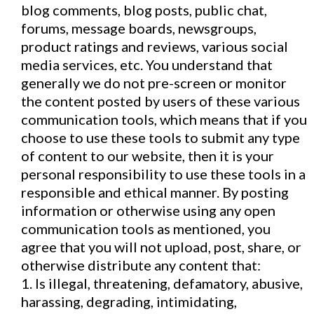
blog comments, blog posts, public chat,
forums, message boards, newsgroups,
product ratings and reviews, various social
media services, etc. You understand that
generally we do not pre-screen or monitor
the content posted by users of these various
communication tools, which means that if you
choose to use these tools to submit any type
of content to our website, then it is your
personal responsibility to use these tools in a
responsible and ethical manner. By posting
information or otherwise using any open
communication tools as mentioned, you
agree that you will not upload, post, share, or
otherwise distribute any content that:
1. Is illegal, threatening, defamatory, abusive,
harassing, degrading, intimidating,