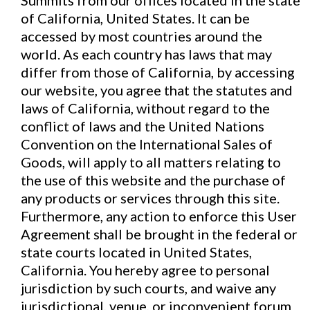
Summits from our offices located in the state
of California, United States. It can be
accessed by most countries around the
world. As each country has laws that may
differ from those of California, by accessing
our website, you agree that the statutes and
laws of California, without regard to the
conflict of laws and the United Nations
Convention on the International Sales of
Goods, will apply to all matters relating to
the use of this website and the purchase of
any products or services through this site.
Furthermore, any action to enforce this User
Agreement shall be brought in the federal or
state courts located in United States,
California. You hereby agree to personal
jurisdiction by such courts, and waive any
jurisdictional, venue, or inconvenient forum