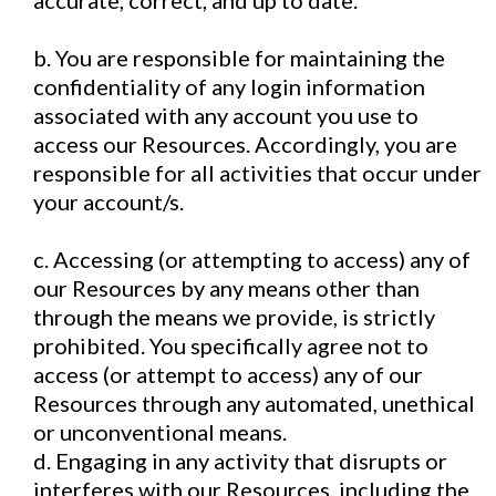
accurate, correct, and up to date.
b. You are responsible for maintaining the
confidentiality of any login information
associated with any account you use to
access our Resources. Accordingly, you are
responsible for all activities that occur under
your account/s.
c. Accessing (or attempting to access) any of
our Resources by any means other than
through the means we provide, is strictly
prohibited. You specifically agree not to
access (or attempt to access) any of our
Resources through any automated, unethical
or unconventional means.
d. Engaging in any activity that disrupts or
interferes with our Resources, including the