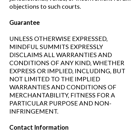
objections to such courts.
Guarantee
UNLESS OTHERWISE EXPRESSED,
MINDFUL SUMMITS EXPRESSLY
DISCLAIMS ALL WARRANTIES AND
CONDITIONS OF ANY KIND, WHETHER
EXPRESS OR IMPLIED, INCLUDING, BUT
NOT LIMITED TO THE IMPLIED
WARRANTIES AND CONDITIONS OF
MERCHANTABILITY, FITNESS FOR A
PARTICULAR PURPOSE AND NON-
INFRINGEMENT.
Contact Information