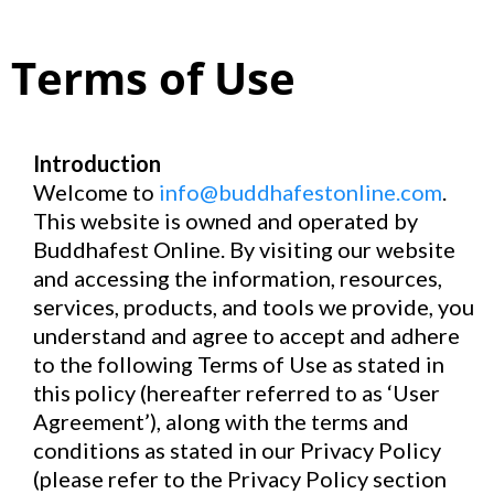
Terms of Use
Introduction
Welcome to
info@buddhafestonline.com
.
This website is owned and operated by
Buddhafest Online. By visiting our website
and accessing the information, resources,
services, products, and tools we provide, you
understand and agree to accept and adhere
to the following Terms of Use as stated in
this policy (hereafter referred to as ‘User
Agreement’), along with the terms and
conditions as stated in our Privacy Policy
(please refer to the Privacy Policy section