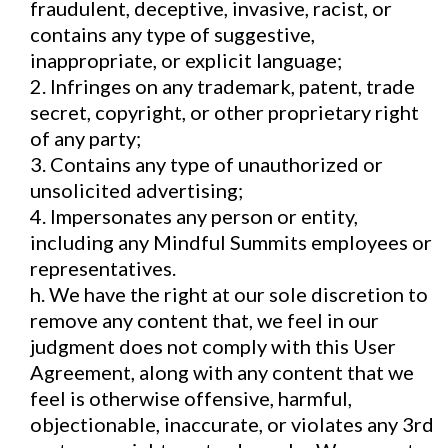
fraudulent, deceptive, invasive, racist, or
contains any type of suggestive,
inappropriate, or explicit language;
2. Infringes on any trademark, patent, trade
secret, copyright, or other proprietary right
of any party;
3. Contains any type of unauthorized or
unsolicited advertising;
4. Impersonates any person or entity,
including any Mindful Summits employees or
representatives.
h. We have the right at our sole discretion to
remove any content that, we feel in our
judgment does not comply with this User
Agreement, along with any content that we
feel is otherwise offensive, harmful,
objectionable, inaccurate, or violates any 3rd