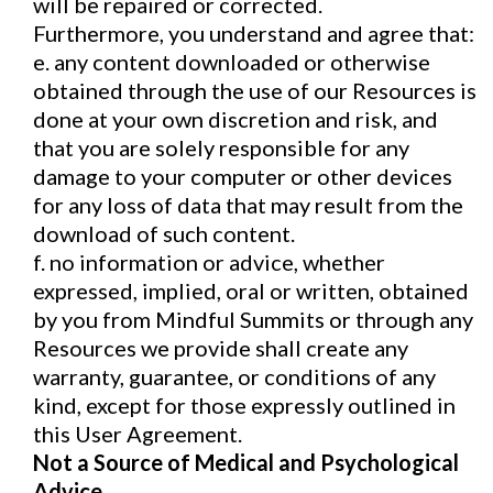
will be repaired or corrected.
Furthermore, you understand and agree that:
e. any content downloaded or otherwise
obtained through the use of our Resources is
done at your own discretion and risk, and
that you are solely responsible for any
damage to your computer or other devices
for any loss of data that may result from the
download of such content.
f. no information or advice, whether
expressed, implied, oral or written, obtained
by you from Mindful Summits or through any
Resources we provide shall create any
warranty, guarantee, or conditions of any
kind, except for those expressly outlined in
this User Agreement.
Not a Source of Medical and Psychological
Advice