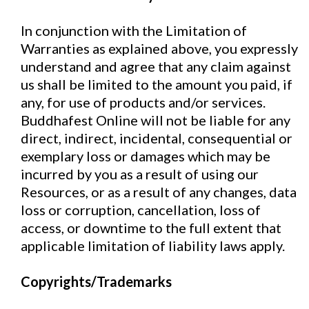
In conjunction with the Limitation of
Warranties as explained above, you expressly
understand and agree that any claim against
us shall be limited to the amount you paid, if
any, for use of products and/or services.
Buddhafest Online will not be liable for any
direct, indirect, incidental, consequential or
exemplary loss or damages which may be
incurred by you as a result of using our
Resources, or as a result of any changes, data
loss or corruption, cancellation, loss of
access, or downtime to the full extent that
applicable limitation of liability laws apply.
Copyrights/Trademarks