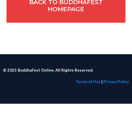
BACK TO BUDDHAFEST
HOMEPAGE
© 2025 BuddhaFest Online. All Rights Reserved.
Terms of Use
|
Privacy Policy