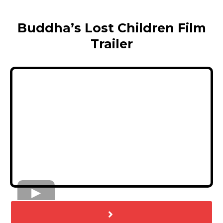
Buddha’s Lost Children Film
Trailer