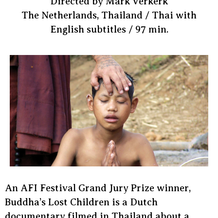
Directed by Mark Verkerk
The Netherlands, Thailand / Thai with
English subtitles / 97 min.
An AFI Festival Grand Jury Prize winner,
Buddha’s Lost Children is a Dutch
documentary filmed in Thailand about a