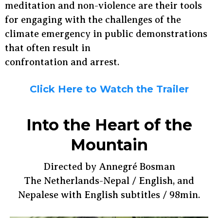
meditation and non-violence are their tools
for engaging with the challenges of the
climate emergency in public demonstrations
that often result in
confrontation and arrest.
Click Here to Watch the Trailer
Into the Heart of the
Mountain
Directed by Annegré Bosman
The Netherlands-Nepal / English, and
Nepalese with English subtitles / 98min.