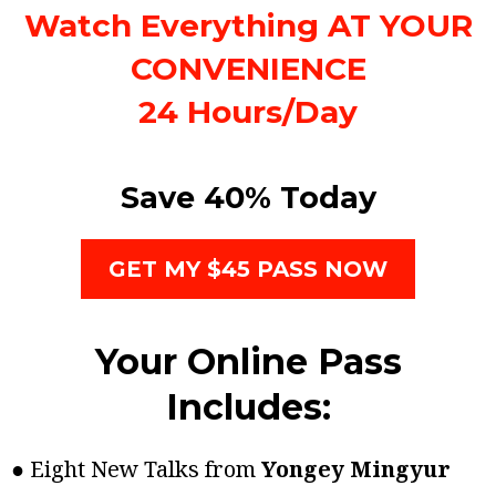
Watch Everything AT YOUR
CONVENIENCE
24 Hours/Day
Save 40% Today
GET MY $45 PASS NOW
Your Online Pass
Includes:
● Eight New Talks from
Yongey Mingyur