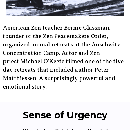
American Zen teacher Bernie Glassman,
founder of the Zen Peacemakers Order,
organized annual retreats at the Auschwitz
Concentration Camp. Actor and Zen
priest Michael O’Keefe filmed one of the five
day retreats that included author Peter
Matthiessen. A surprisingly powerful and
emotional story.
Sense of Urgency