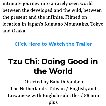
intimate journey into a rarely seen world
between the developed and the wild, between
the present and the infinite. Filmed on
location in Japan’s Kumano Mountains, Tokyo
and Osaka.
Click Here to Watch the Trailer
Tzu Chi: Doing Good in
the World
Directed by Babeth VanLoo
The Netherlands-Taiwan / English, and
Taiwanese with English subtitles / 88 min
plus