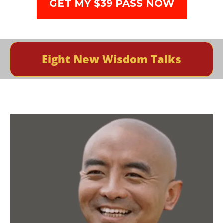
GET MY $39 PASS NOW
Eight New Wisdom Talks