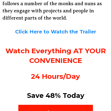
follows a number of the monks and nuns as
they engage with projects and people in
different parts of the world.
Click Here to Watch the Trailer
Watch Everything AT YOUR
CONVENIENCE
24 Hours/Day
Save 48% Today