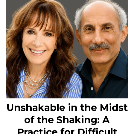
Unshakable in the Midst
of the Shaking: A
Practice for Difficult