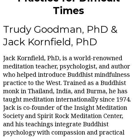
Times
Trudy Goodman, PhD &
Jack Kornfield, PhD
Jack Kornfield, PhD, is a world-renowned
meditation teacher, psychologist, and author
who helped introduce Buddhist mindfulness
practice to the West. Trained as a Buddhist
monk in Thailand, India, and Burma, he has
taught meditation internationally since 1974.
Jack is co-founder of the Insight Meditation
Society and Spirit Rock Meditation Center,
and his teachings integrate Buddhist
psychology with compassion and practical