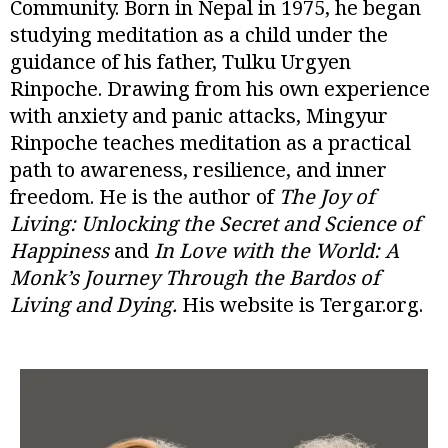
Community. Born in Nepal in 1975, he began
studying meditation as a child under the
guidance of his father, Tulku Urgyen
Rinpoche. Drawing from his own experience
with anxiety and panic attacks, Mingyur
Rinpoche teaches meditation as a practical
path to awareness, resilience, and inner
freedom. He is the author of
The Joy of
Living: Unlocking the Secret and Science of
Happiness
and
In Love with the World: A
Monk’s Journey Through the Bardos of
Living and Dying.
His website is Tergar.org.