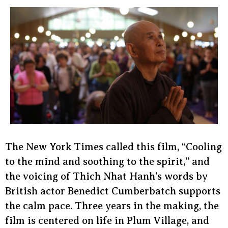
The New York Times called this film, “Cooling
to the mind and soothing to the spirit,” and
the voicing of Thich Nhat Hanh’s words by
British actor Benedict Cumberbatch supports
the calm pace. Three years in the making, the
film is centered on life in Plum Village, and