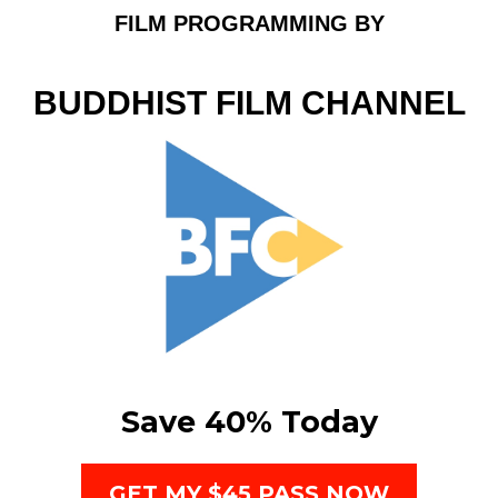
FILM PROGRAMMING BY
BUDDHIST FILM CHANNEL
Save 40% Today
GET MY $45 PASS NOW