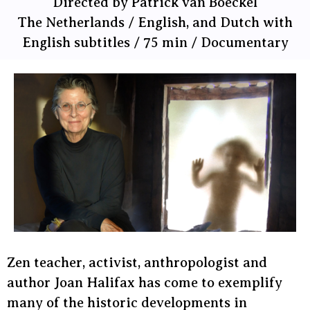
Directed by Patrick van Boeckel
The Netherlands / English, and Dutch with
English subtitles / 75 min / Documentary
Zen teacher, activist, anthropologist and
author Joan Halifax has come to exemplify
many of the historic developments in