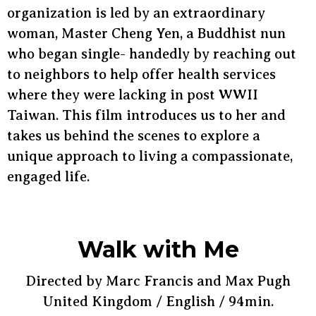
organization is led by an extraordinary
woman, Master Cheng Yen, a Buddhist nun
who began single- handedly by reaching out
to neighbors to help offer health services
where they were lacking in post WWII
Taiwan. This film introduces us to her and
takes us behind the scenes to explore a
unique approach to living a compassionate,
engaged life.
Walk with Me
Directed by Marc Francis and Max Pugh
United Kingdom / English / 94min.