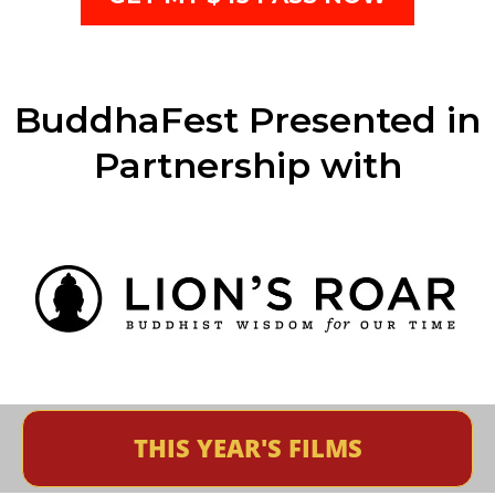
BuddhaFest Presented in
Partnership with
THIS YEAR'S FILMS