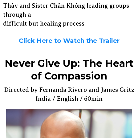
Thây and Sister Chân Không leading groups
through a
difficult but healing process.
Click Here to Watch the Trailer
Never Give Up: The Heart
of Compassion
Directed by Fernanda Rivero and James Gritz
India / English / 60min