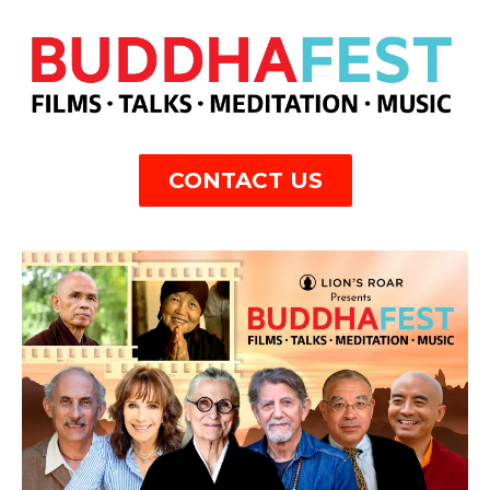
CONTACT US