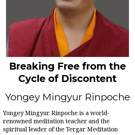
Breaking Free from the
Cycle of Discontent
Yongey Mingyur Rinpoche
Yongey Mingyur Rinpoche is a world-
renowned meditation teacher and the
spiritual leader of the Tergar Meditation