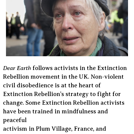
Dear Earth
follows activists in the Extinction
Rebellion movement in the UK. Non-violent
civil disobedience is at the heart of
Extinction Rebellion’s strategy to fight for
change. Some Extinction Rebellion activists
have been trained in mindfulness and
peaceful
activism in Plum Village, France, and