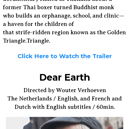
former Thai boxer turned Buddhist monk
who builds an orphanage, school, and clinic—
a haven for the children of
that strife-ridden region known as the Golden
Triangle.Triangle.
Click Here to Watch the Trailer
Dear Earth
Directed by Wouter Verhoeven
The Netherlands / English, and French and
Dutch with English subtitles / 60min.