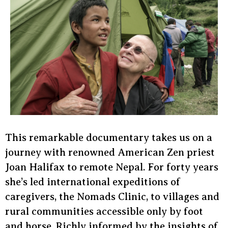
This remarkable documentary takes us on a
journey with renowned American Zen priest
Joan Halifax to remote Nepal. For forty years
she’s led international expeditions of
caregivers, the Nomads Clinic, to villages and
rural communities accessible only by foot
and horse. Richly informed by the insights of