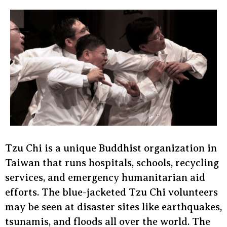
Tzu Chi is a unique Buddhist organization in
Taiwan that runs hospitals, schools, recycling
services, and emergency humanitarian aid
efforts. The blue-jacketed Tzu Chi volunteers
may be seen at disaster sites like earthquakes,
tsunamis, and floods all over the world. The