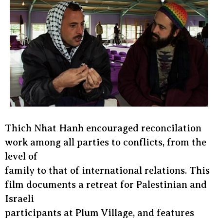
Thich Nhat Hanh encouraged reconcilation
work among all parties to conflicts, from the
level of
family to that of international relations. This
film documents a retreat for Palestinian and
Israeli
participants at Plum Village, and features