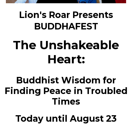
Lion's Roar Presents
BUDDHAFEST
The Unshakeable
Heart:
Buddhist Wisdom for
Finding Peace in Troubled
Times
Today until August 23