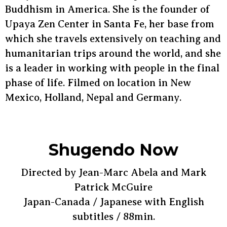
Buddhism in America. She is the founder of
Upaya Zen Center in Santa Fe, her base from
which she travels extensively on teaching and
humanitarian trips around the world, and she
is a leader in working with people in the final
phase of life. Filmed on location in New
Mexico, Holland, Nepal and Germany.
Shugendo Now
Directed by Jean-Marc Abela and Mark
Patrick McGuire
Japan-Canada / Japanese with English
subtitles / 88min.