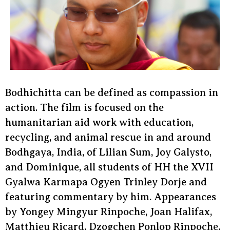
Bodhichitta can be defined as compassion in
action. The film is focused on the
humanitarian aid work with education,
recycling, and animal rescue in and around
Bodhgaya, India, of Lilian Sum, Joy Galysto,
and Dominique, all students of HH the XVII
Gyalwa Karmapa Ogyen Trinley Dorje and
featuring commentary by him. Appearances
by Yongey Mingyur Rinpoche, Joan Halifax,
Matthieu Ricard, Dzogchen Ponlop Rinpoche,