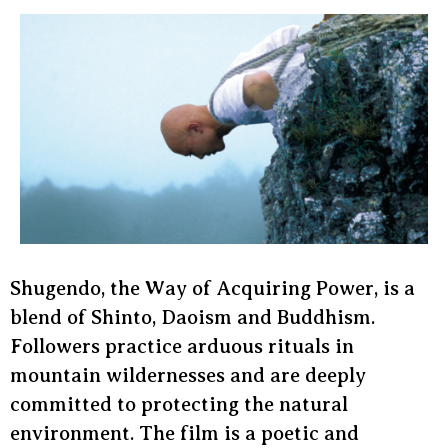
Shugendo, the Way of Acquiring Power, is a
blend of Shinto, Daoism and Buddhism.
Followers practice arduous rituals in
mountain wildernesses and are deeply
committed to protecting the natural
environment. The film is a poetic and