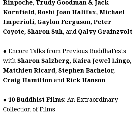
Rinpoche, Trudy Goodman & Jack
Kornfield, Roshi Joan Halifax, Michael
Imperioli, Gaylon Ferguson, Peter
Coyote, Sharon Suh,
and
Qalvy Grainzvolt
● Encore Talks from Previous BuddhaFests
with
Sharon Salzberg, Kaira Jewel Lingo,
Matthieu Ricard, Stephen Bachelor,
Craig Hamilton
and
Rick Hanson
●
10 Buddhist Films:
An Extraordinary
Collection of Films