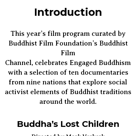
Introduction
This year’s film program curated by
Buddhist Film Foundation’s Buddhist
Film
Channel, celebrates Engaged Buddhism
with a selection of ten documentaries
from nine nations that explore social
activist elements of Buddhist traditions
around the world.
Buddha’s Lost Children