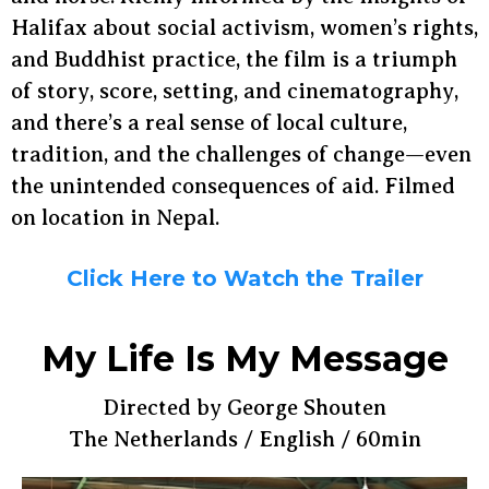
Halifax about social activism, women’s rights,
and Buddhist practice, the film is a triumph
of story, score, setting, and cinematography,
and there’s a real sense of local culture,
tradition, and the challenges of change—even
the unintended consequences of aid. Filmed
on location in Nepal.
Click Here to Watch the Trailer
My Life Is My Message
Directed by George Shouten
The Netherlands / English / 60min