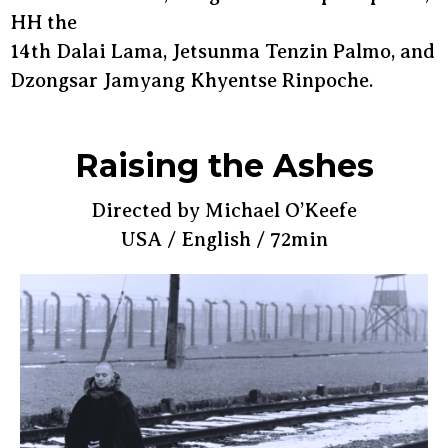
HH the
14th Dalai Lama, Jetsunma Tenzin Palmo, and
Dzongsar Jamyang Khyentse Rinpoche.
Raising the Ashes
Directed by Michael O’Keefe
USA / English / 72min