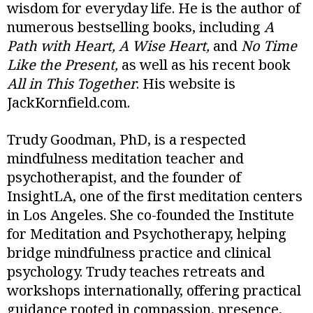
wisdom for everyday life. He is the author of
numerous bestselling books, including
A
Path with Heart, A Wise Heart,
and
No Time
Like the Present,
as well as his recent book
All in This Together
. His website is
JackKornfield.com.
Trudy Goodman, PhD, is a respected
mindfulness meditation teacher and
psychotherapist, and the founder of
InsightLA, one of the first meditation centers
in Los Angeles. She co-founded the Institute
for Meditation and Psychotherapy, helping
bridge mindfulness practice and clinical
psychology. Trudy teaches retreats and
workshops internationally, offering practical
guidance rooted in compassion, presence,